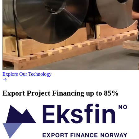
Explore Our Technology
Export Project Financing up to 85%​