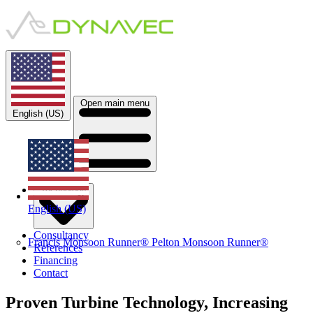
Open main menu
English (US)
Technology
English (US)
Consultancy
Francis Monsoon Runner®
Pelton Monsoon Runner®
References
Financing
Contact
Proven Turbine Technology​, Increasing