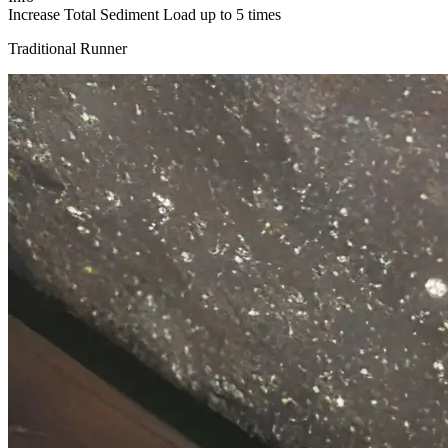
Increase Total Sediment Load up to 5 times​
Traditional Runner​