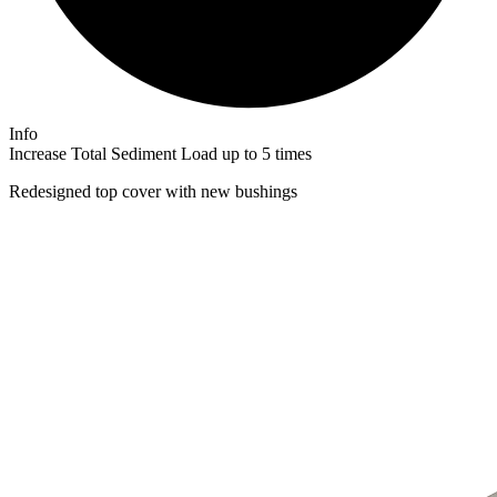
Info
Increase Total Sediment Load up to 5 times​
Redesigned top cover with new bushings​