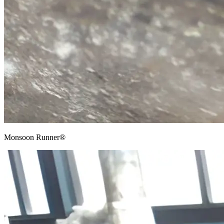
Monsoon Runner®​