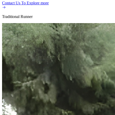
Contact Us To Explore more​
Traditional Runner​