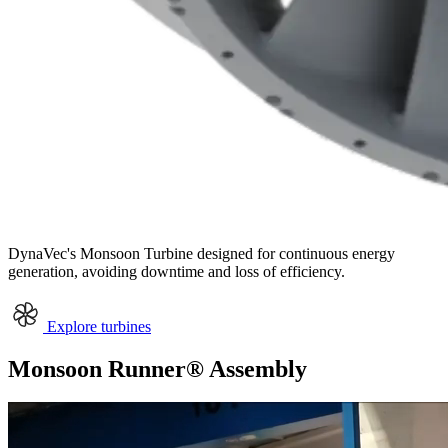
DynaVec's
Monsoon Turbine
designed for continuous energy
generation, avoiding downtime and loss of efficiency.
Explore turbines
Monsoon Runner® Assembly