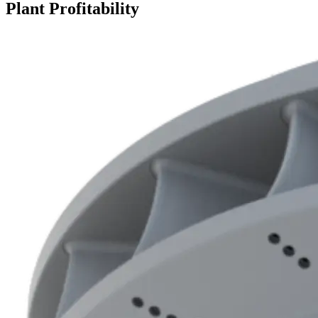
Plant Profitability