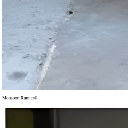
Monsoon Runner®​